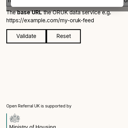
Open Referral UK use cases
The
base URL
the ORUK data service e.g.
Executive summary
https://example.com/my-oruk-feed
Business case
Project initiation document (PID)
Validate
Reset
Benefits calculator
Community
Verified feed directory
Join our community
Forum
(opens in new window)
Open Referral UK is supported by
Developer resources
Ministry of Housing,