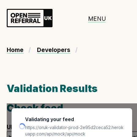
Openreferral UK
MENU
About ORUK
Home
Developers
Introducing Open Referral UK
Government and community involvement
Benefits of Open Referral UK
Validation Results
International Open Referral data standard
Governance and release cycles
Check feed
Validating your feed
Adopt the standard in a council
URL
https://oruk-validator-prod-2e95d2ceca52.herok
uapp.com/api/mock/api/mock
How to adopt the ORUK standard