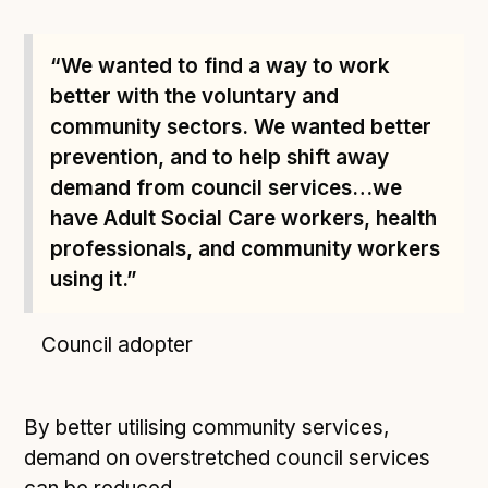
“We wanted to find a way to work
better with the voluntary and
community sectors. We wanted better
prevention, and to help shift away
demand from council services…we
have Adult Social Care workers, health
professionals, and community workers
using it.”
Council adopter
By better utilising community services,
demand on overstretched council services