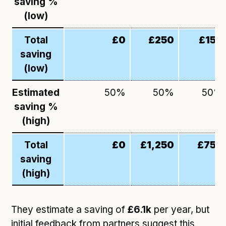
saving %
(low)
Total
£0
£250
£150
saving
(low)
Estimated
50%
50%
50%
saving %
(high)
Total
£0
£1,250
£750
saving
(high)
They estimate a saving of
£6.1k
per year, but
initial feedback from partners suggest this