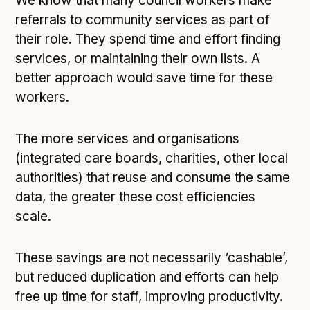
We know that many council workers make
referrals to community services as part of
their role. They spend time and effort finding
services, or maintaining their own lists. A
better approach would save time for these
workers.
The more services and organisations
(integrated care boards, charities, other local
authorities) that reuse and consume the same
data, the greater these cost efficiencies
scale.
These savings are not necessarily ‘cashable’,
but reduced duplication and efforts can help
free up time for staff, improving productivity.