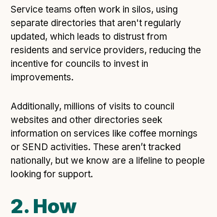
Service teams often work in silos, using
separate directories that aren't regularly
updated, which leads to distrust from
residents and service providers, reducing the
incentive for councils to invest in
improvements.
Additionally, millions of visits to council
websites and other directories seek
information on services like coffee mornings
or SEND activities. These aren’t tracked
nationally, but we know are a lifeline to people
looking for support.
2. How