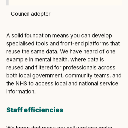
Council adopter
A solid foundation means you can develop
specialised tools and front-end platforms that
reuse the same data. We have heard of one
example in mental health, where data is
reused and filtered for professionals across
both local government, community teams, and
the NHS to access local and national service
information.
Staff efficiencies