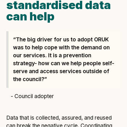
standardised data
can help
“The big driver for us to adopt ORUK
was to help cope with the demand on
our services. It is a prevention
strategy- how can we help people self-
serve and access services outside of
the council?”
- Council adopter
Data that is collected, assured, and reused
can break the negative cycle. Coordinating