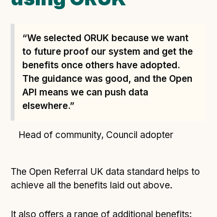
“We selected ORUK because we want
to future proof our system and get the
benefits once others have adopted.
The guidance was good, and the Open
API means we can push data
elsewhere.”
Head of community, Council adopter
The Open Referral UK data standard helps to
achieve all the benefits laid out above.
It also offers a range of additional benefits: