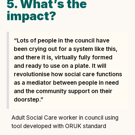
5. What’s the
impact?
“Lots of people in the council have
been crying out for a system like this,
and there it is, virtually fully formed
and ready to use on a plate. It will
revolutionise how social care functions
as a mediator between people in need
and the community support on their
doorstep.”
Adult Social Care worker in council using
tool developed with ORUK standard