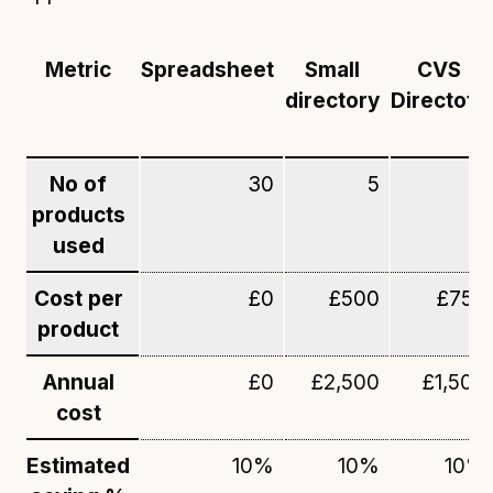
Metric
Spreadsheet
Small
CVS
directory
Directoty
No of
30
5
2
products
used
Cost per
£0
£500
£750
product
Annual
£0
£2,500
£1,500
cost
Estimated
10%
10%
10%