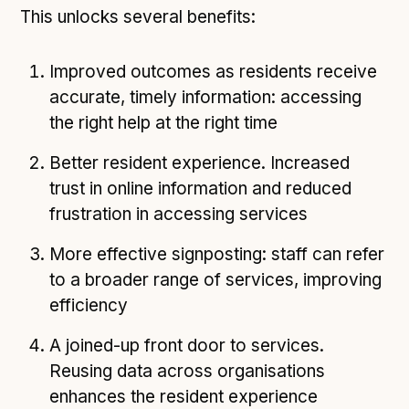
This unlocks several benefits:
Improved outcomes as residents receive
accurate, timely information: accessing
the right help at the right time
Better resident experience. Increased
trust in online information and reduced
frustration in accessing services
More effective signposting: staff can refer
to a broader range of services, improving
efficiency
A joined-up front door to services.
Reusing data across organisations
enhances the resident experience