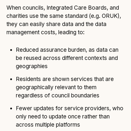
When councils, Integrated Care Boards, and
charities use the same standard (e.g. ORUK),
they can easily share data and the data
management costs, leading to:
Reduced assurance burden, as data can
be reused across different contexts and
geographies
Residents are shown services that are
geographically relevant to them
regardless of council boundaries
Fewer updates for service providers, who
only need to update once rather than
across multiple platforms