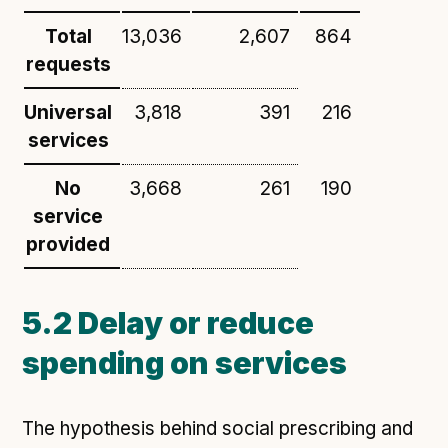
Total
13,036
2,607
864
requests
Universal
3,818
391
216
services
No
3,668
261
190
service
provided
5.2 Delay or reduce
spending on services
The hypothesis behind social prescribing and