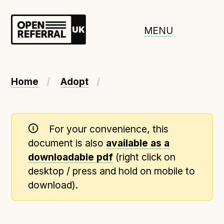
Openreferral UK
MENU
About ORUK
Home
Adopt
Introducing Open Referral UK
Government and community involvement
For your convenience, this
Benefits of Open Referral UK
document is also
available as a
International Open Referral data standard
downloadable pdf
(right click on
Governance and release cycles
desktop / press and hold on mobile to
download).
Adopt the standard in a council
How to adopt the ORUK standard