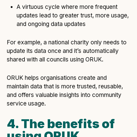
A virtuous cycle where more frequent
updates lead to greater trust, more usage,
and ongoing data updates
For example, a national charity only needs to
update its data once and it’s automatically
shared with all councils using ORUK.
ORUK helps organisations create and
maintain data that is more trusted, reusable,
and offers valuable insights into community
service usage.
4. The benefits of
using ORUK