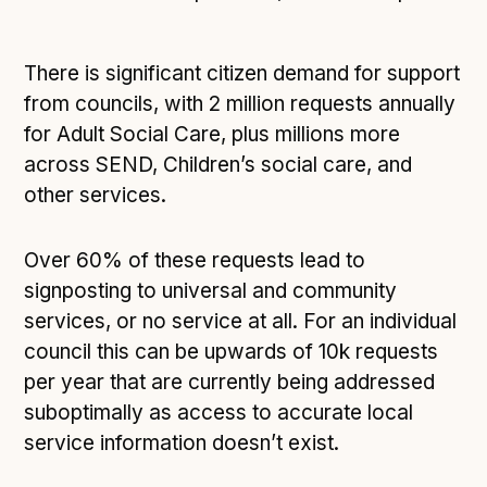
There is significant citizen demand for support
from councils, with 2 million requests annually
for Adult Social Care, plus millions more
across SEND, Children’s social care, and
other services.
Over 60% of these requests lead to
signposting to universal and community
services, or no service at all. For an individual
council this can be upwards of 10k requests
per year that are currently being addressed
suboptimally as access to accurate local
service information doesn’t exist.