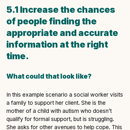
5.1 Increase the chances
of people finding the
appropriate and accurate
information at the right
time.
What could that look like?
In this example scenario a social worker visits
a family to support her client. She is the
mother of a child with autism who doesn’t
qualify for formal support, but is struggling.
She asks for other avenues to help cope. This