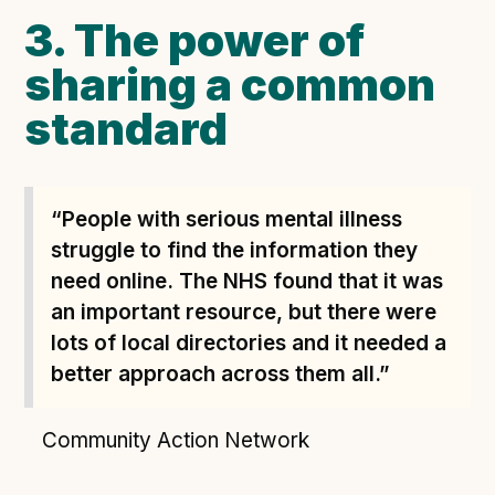
3. The power of
sharing a common
standard
“People with serious mental illness
struggle to find the information they
need online. The NHS found that it was
an important resource, but there were
lots of local directories and it needed a
better approach across them all.”
Community Action Network