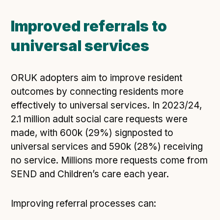
Improved referrals to
universal services
ORUK adopters aim to improve resident
outcomes by connecting residents more
effectively to universal services. In 2023/24,
2.1 million adult social care requests were
made, with 600k (29%) signposted to
universal services and 590k (28%) receiving
no service. Millions more requests come from
SEND and Children’s care each year.
Improving referral processes can: