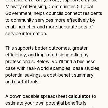
Technical overview to implementing Open Referral
Ministry of Housing, Communities & Local
UK
Government, helps councils connect residents
Check your compliance
to community services more effectively by
Register your feed
enabling richer and more accurate sets of
Reference: API
service information.
Reference: Data model
Reference: The specification
This supports better outcomes, greater
Compliance criteria
efficiency, and improved signposting by
Understanding data sharing and privacy
professionals. Below, you'll find a business
Changes in version 3.0
case with real-world examples, case studies,
potential savings, a cost-benefit summary,
and useful tools.
Case studies
How adopting the standard helped save time and
A downloadable spreadsheet
calculator
to
money
estimate your own potential benefits is