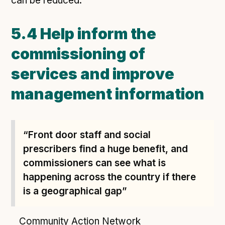
can be reduced.
5.4 Help inform the
commissioning of
services and improve
management information
“Front door staff and social
prescribers find a huge benefit, and
commissioners can see what is
happening across the country if there
is a geographical gap”
Community Action Network