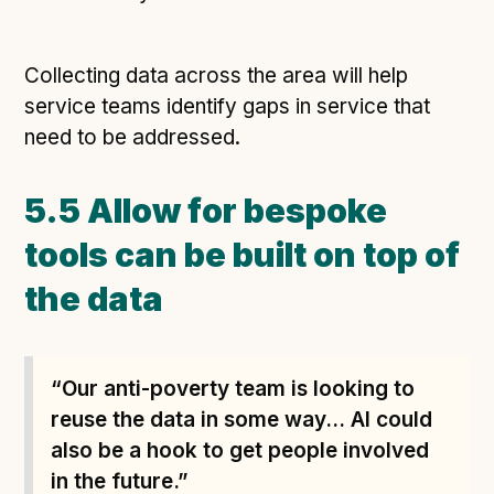
Collecting data across the area will help
service teams identify gaps in service that
need to be addressed.
5.5 Allow for bespoke
tools can be built on top of
the data
“Our anti-poverty team is looking to
reuse the data in some way... AI could
also be a hook to get people involved
in the future.”