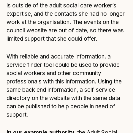
is outside of the adult social care worker’s
expertise, and the contacts she had no longer
work at the organisation. The events on the
council website are out of date, so there was
limited support that she could offer.
With reliable and accurate information, a
service finder tool could be used to provide
social workers and other community
professionals with this information. Using the
same back end information, a self-service
directory on the website with the same data
can be published to help people in need of
support.
In our example authority,
the Adult Social