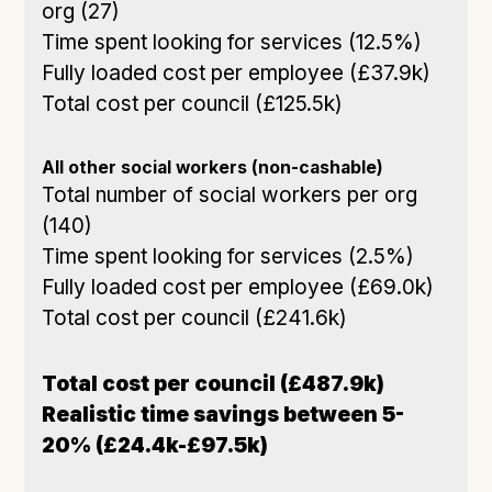
org (27)
Time spent looking for services (12.5%)
Fully loaded cost per employee (£37.9k)
Total cost per council (£125.5k)
All other social workers (non-cashable)
Total number of social workers per org
(140)
Time spent looking for services (2.5%)
Fully loaded cost per employee (£69.0k)
Total cost per council (£241.6k)
Total cost per council (£487.9k)
Realistic time savings between 5-
20% (£24.4k-£97.5k)