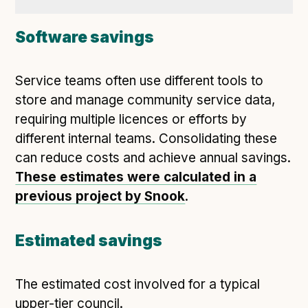
Software savings
Service teams often use different tools to
store and manage community service data,
requiring multiple licences or efforts by
different internal teams. Consolidating these
can reduce costs and achieve annual savings.
These estimates were calculated in a
previous project by Snook
.
Estimated savings
The estimated cost involved for a typical
upper-tier council.