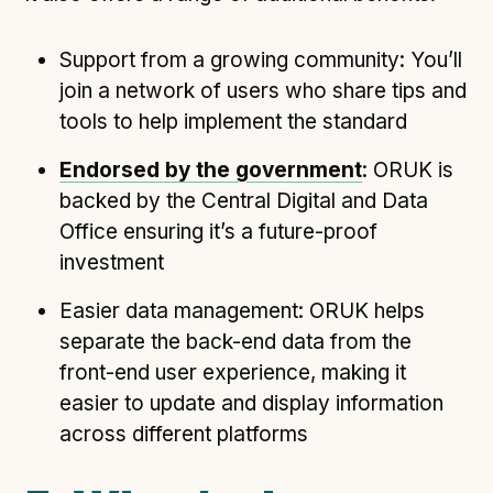
Support from a growing community: You’ll
join a network of users who share tips and
tools to help implement the standard
Endorsed by the government
: ORUK is
backed by the Central Digital and Data
Office ensuring it’s a future-proof
investment
Easier data management: ORUK helps
separate the back-end data from the
front-end user experience, making it
easier to update and display information
across different platforms