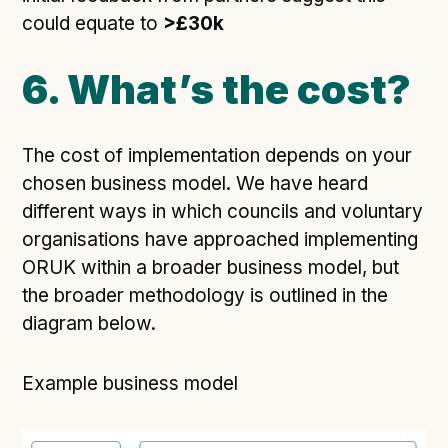
could equate to
>£30k
6. What’s the cost?
The cost of implementation depends on your
chosen business model. We have heard
different ways in which councils and voluntary
organisations have approached implementing
ORUK within a broader business model, but
the broader methodology is outlined in the
diagram below.
Example business model