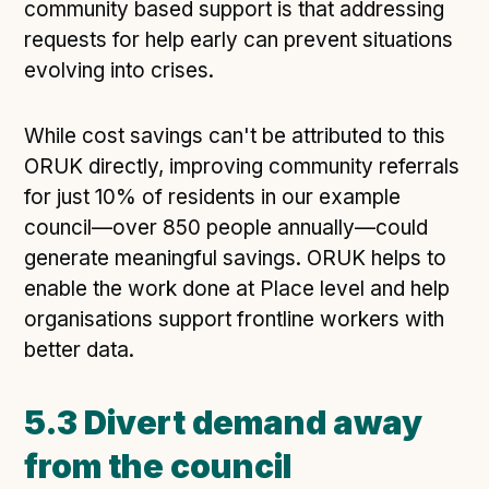
community based support is that addressing
requests for help early can prevent situations
evolving into crises.
While cost savings can't be attributed to this
ORUK directly, improving community referrals
for just 10% of residents in our example
council—over 850 people annually—could
generate meaningful savings. ORUK helps to
enable the work done at Place level and help
organisations support frontline workers with
better data.
5.3 Divert demand away
from the council