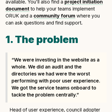
Following digital principles to implement the standard
available. You'll also find a
project initiation
document
to help your teams implement
Buckinghamshire Council - Moving from a legacy
ORUK and a
system to a more flexible Family Information
community forum
where you
Service
can ask questions and find support.
Building a better Family Information Service with
Buckinghamshire Council - A developer’s view on
1. The problem
adopting the standard
Placecube's Open Place Directory for Bristol City
Council
“We were investing in the website as a
Doc & Tee's Service Finder for Bristol City Council
whole. We did an audit and the
...plus
7
more (show all)
directories we had were the worst
performing with poor user experience.
We got the service teams onboard to
tackle the problem centrally.”
Head of user experience, council adopter