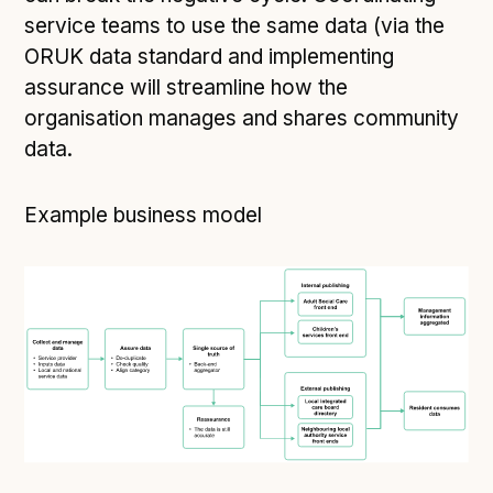
service teams to use the same data (via the
ORUK data standard and implementing
assurance will streamline how the
organisation manages and shares community
data.
Example business model