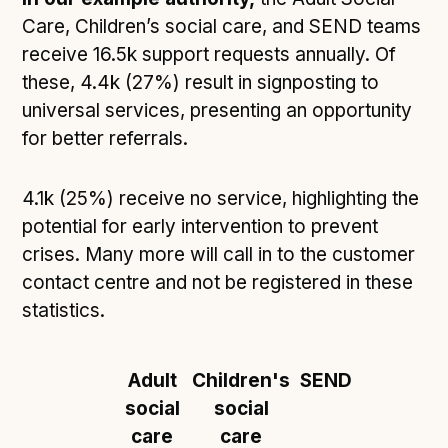
Care, Children’s social care, and SEND teams
receive 16.5k support requests annually. Of
these, 4.4k (27%) result in signposting to
universal services, presenting an opportunity
for better referrals.
4.1k (25%) receive no service, highlighting the
potential for early intervention to prevent
crises. Many more will call in to the customer
contact centre and not be registered in these
statistics.
Adult
Children's
SEND
social
social
care
care