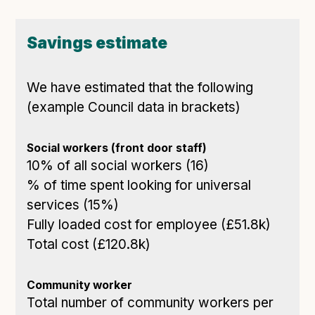
Savings estimate
We have estimated that the following
(example Council data in brackets)
Social workers (front door staff)
10% of all social workers (16)
% of time spent looking for universal
services (15%)
Fully loaded cost for employee (£51.8k)
Total cost (£120.8k)
Community worker
Total number of community workers per