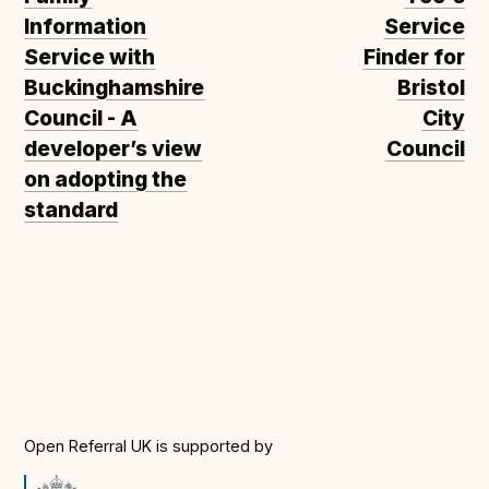
Information
Service
Service with
Finder for
Buckinghamshire
Bristol
Council - A
City
developer’s view
Council
on adopting the
standard
Open Referral UK is supported by