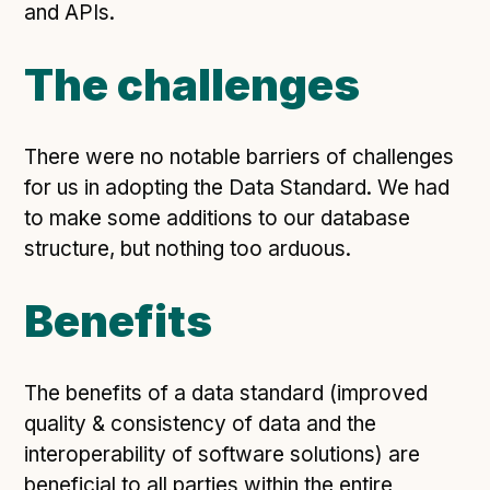
Technical overview to implementing Open Referral
and APIs.
UK
Check your compliance
The challenges
Register your feed
Reference: API
There were no notable barriers of challenges
Reference: Data model
for us in adopting the Data Standard. We had
Reference: The specification
to make some additions to our database
Compliance criteria
structure, but nothing too arduous.
Understanding data sharing and privacy
Benefits
Changes in version 3.0
The benefits of a data standard (improved
Case studies
quality & consistency of data and the
How adopting the standard helped save time and
interoperability of software solutions) are
money
beneficial to all parties within the entire