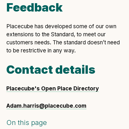
Feedback
Placecube has developed some of our own
extensions to the Standard, to meet our
customers needs. The standard doesn’t need
to be restrictive in any way.
Contact details
Placecube's Open Place Directory
Adam.harris@placecube.com
On this page