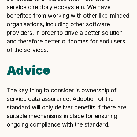
Following digital principles to implement the standard
service directory ecosystem. We have
Buckinghamshire Council - Moving from a legacy
benefited from working with other like-minded
system to a more flexible Family Information
organisations, including other software
Service
providers, in order to drive a better solution
Building a better Family Information Service with
and therefore better outcomes for end users
Buckinghamshire Council - A developer’s view on
of the services.
adopting the standard
Placecube's Open Place Directory for Bristol City
Advice
Council
Doc & Tee's Service Finder for Bristol City Council
...plus
7
more (show all)
The key thing to consider is ownership of
service data assurance. Adoption of the
standard will only deliver benefits if there are
suitable mechanisms in place for ensuring
ongoing compliance with the standard.