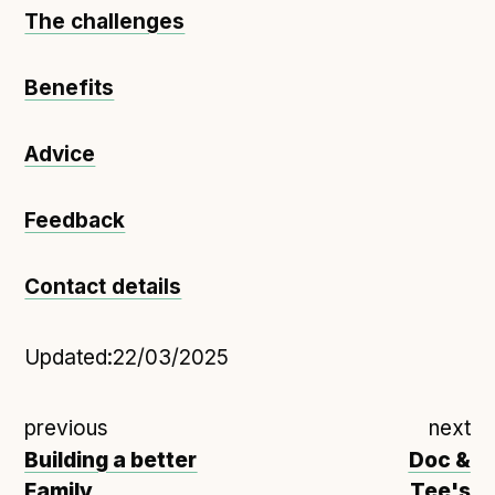
The challenges
Benefits
Advice
Feedback
Contact details
Updated:
22/03/2025
previous
next
Building a better
Doc &
Family
Tee's