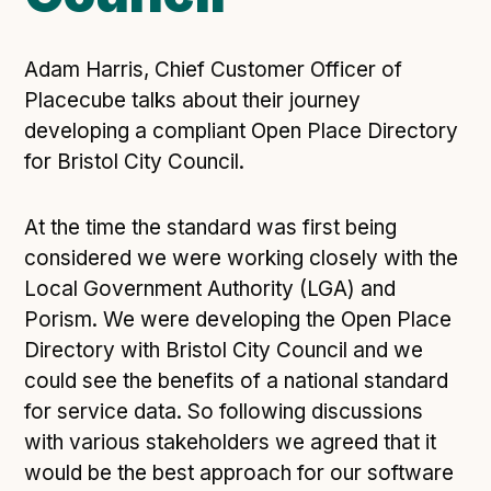
Open Referral UK use cases
Executive summary
Adam Harris, Chief Customer Officer of
Business case
Placecube talks about their journey
developing a compliant Open Place Directory
Project initiation document (PID)
for Bristol City Council.
Benefits calculator
At the time the standard was first being
Community
considered we were working closely with the
Local Government Authority (LGA) and
Verified feed directory
Porism. We were developing the Open Place
Join our community
Directory with Bristol City Council and we
Forum
(opens in new window)
could see the benefits of a national standard
for service data. So following discussions
with various stakeholders we agreed that it
Developer resources
would be the best approach for our software