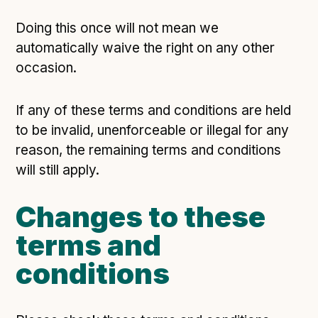
Doing this once will not mean we
automatically waive the right on any other
occasion.
If any of these terms and conditions are held
to be invalid, unenforceable or illegal for any
reason, the remaining terms and conditions
will still apply.
Changes to these
terms and
conditions