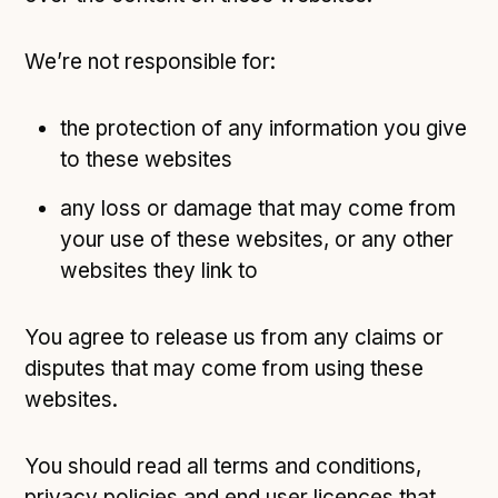
We’re not responsible for:
the protection of any information you give
to these websites
any loss or damage that may come from
your use of these websites, or any other
websites they link to
You agree to release us from any claims or
disputes that may come from using these
websites.
You should read all terms and conditions,
privacy policies and end user licences that