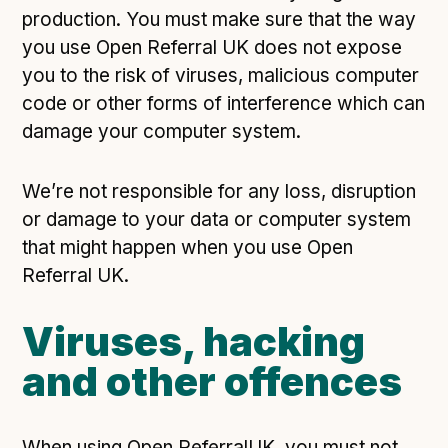
production. You must make sure that the way
you use Open Referral UK does not expose
you to the risk of viruses, malicious computer
code or other forms of interference which can
damage your computer system.
We’re not responsible for any loss, disruption
or damage to your data or computer system
that might happen when you use Open
Referral UK.
Viruses, hacking
and other offences
When using Open ReferralUK, you must not