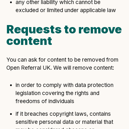
any other liability which cannot be
excluded or limited under applicable law
Requests to remove
content
You can ask for content to be removed from
Open Referral UK. We will remove content:
in order to comply with data protection
legislation covering the rights and
freedoms of individuals
if it breaches copyright laws, contains
sensitive personal data or material that