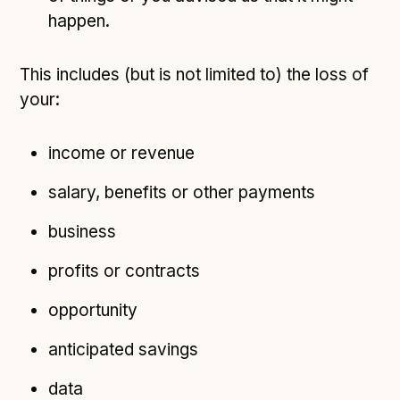
happen.
This includes (but is not limited to) the loss of
your:
income or revenue
salary, benefits or other payments
business
profits or contracts
opportunity
anticipated savings
data