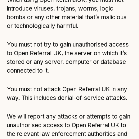
introduce viruses, trojans, worms, logic
bombs or any other material that’s malicious
or technologically harmful.
You must not try to gain unauthorised access
to Open Referral UK, the server on which it’s
stored or any server, computer or database
connected to it.
You must not attack Open Referral UK in any
way. This includes denial-of-service attacks.
We will report any attacks or attempts to gain
unauthorised access to Open Referral UK to
the relevant law enforcement authorities and