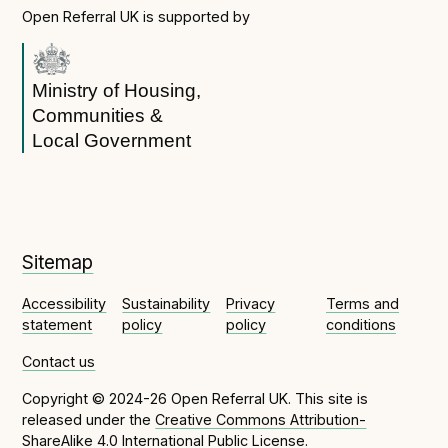
Open Referral UK is supported by
Ministry of Housing,
Communities &
Local Government
Sitemap
Accessibility
Sustainability
Privacy
Terms and
statement
policy
policy
conditions
Contact us
Copyright © 2024-26 Open Referral UK. This site is
released under the
Creative Commons Attribution-
ShareAlike 4.0 International Public License
.