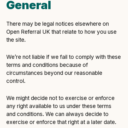
General
There may be legal notices elsewhere on
Open Referral UK that relate to how you use
the site.
We’re not liable if we fail to comply with these
terms and conditions because of
circumstances beyond our reasonable
control.
We might decide not to exercise or enforce
any right available to us under these terms
and conditions. We can always decide to
exercise or enforce that right at a later date.