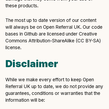
these products.
The most up to date version of our content
will always be on Open Referral UK. Our code
bases in Github are licensed under Creative
Commons Attribution-ShareAlike (CC BY-SA)
license.
Disclaimer
While we make every effort to keep Open
Referral UK up to date, we do not provide any
guarantees, conditions or warranties that the
information will be: