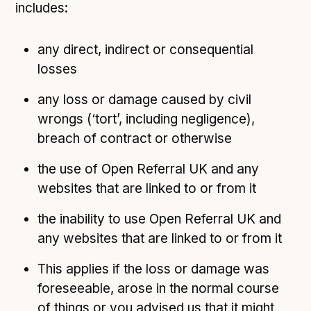
includes:
any direct, indirect or consequential
losses
any loss or damage caused by civil
wrongs (‘tort’, including negligence),
breach of contract or otherwise
the use of Open Referral UK and any
websites that are linked to or from it
the inability to use Open Referral UK and
any websites that are linked to or from it
This applies if the loss or damage was
foreseeable, arose in the normal course
of things or you advised us that it might