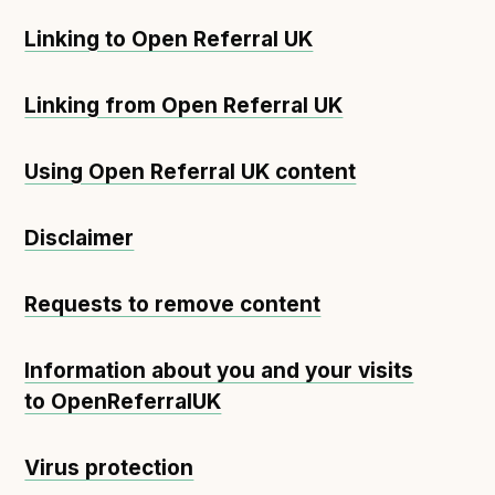
Linking to Open Referral UK
Linking from Open Referral UK
Using Open Referral UK content
Disclaimer
Requests to remove content
Information about you and your visits
to OpenReferralUK
Virus protection