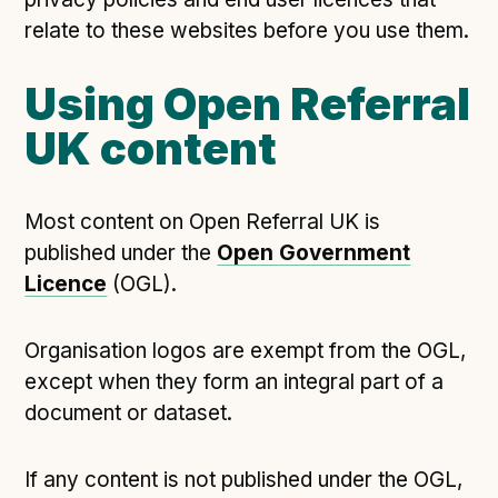
relate to these websites before you use them.
Using Open Referral
UK content
Most content on Open Referral UK is
published under the
Open Government
Licence
(OGL).
Organisation logos are exempt from the OGL,
except when they form an integral part of a
document or dataset.
If any content is not published under the OGL,