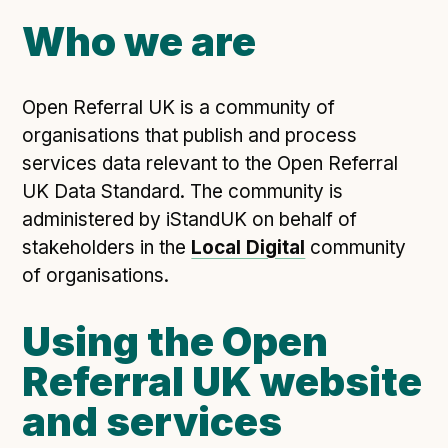
Open Referral UK use cases
Who we are
Executive summary
Business case
Open Referral UK is a community of
Project initiation document (PID)
organisations that publish and process
Benefits calculator
services data relevant to the Open Referral
UK Data Standard. The community is
administered by iStandUK on behalf of
Community
stakeholders in the
Local Digital
community
Verified feed directory
of organisations.
Join our community
Using the Open
Forum
(opens in new window)
Referral UK website
and services
Developer resources