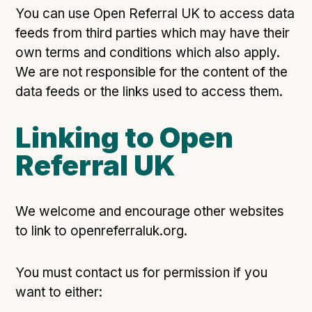
Following digital principles to implement the standard
You can use Open Referral UK to access data
Buckinghamshire Council - Moving from a legacy
feeds from third parties which may have their
system to a more flexible Family Information
own terms and conditions which also apply.
Service
We are not responsible for the content of the
Building a better Family Information Service with
data feeds or the links used to access them.
Buckinghamshire Council - A developer’s view on
adopting the standard
Linking to Open
Placecube's Open Place Directory for Bristol City
Council
Referral UK
Doc & Tee's Service Finder for Bristol City Council
...plus
7
more (show all)
We welcome and encourage other websites
to link to openreferraluk.org.
You must contact us for permission if you
want to either: