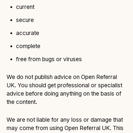
current
secure
accurate
complete
free from bugs or viruses
We do not publish advice on Open Referral
UK. You should get professional or specialist
advice before doing anything on the basis of
the content.
We are not liable for any loss or damage that
may come from using Open Referral UK. This