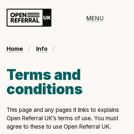
Openreferral UK
MENU
About ORUK
Home
Info
Introducing Open Referral UK
Government and community involvement
Terms and
Benefits of Open Referral UK
conditions
International Open Referral data standard
Governance and release cycles
This page and any pages it links to explains
Open Referral UK’s terms of use. You must
Adopt the standard in a council
agree to these to use Open Referral UK.
How to adopt the ORUK standard