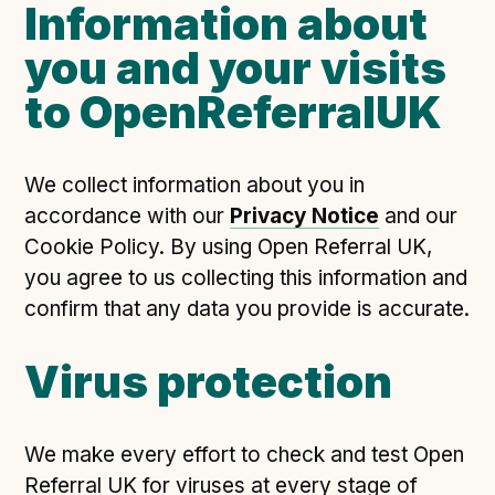
Information about
you and your visits
to OpenReferralUK
We collect information about you in
accordance with our
Privacy Notice
and our
Cookie Policy. By using Open Referral UK,
you agree to us collecting this information and
confirm that any data you provide is accurate.
Virus protection
We make every effort to check and test Open
Referral UK for viruses at every stage of