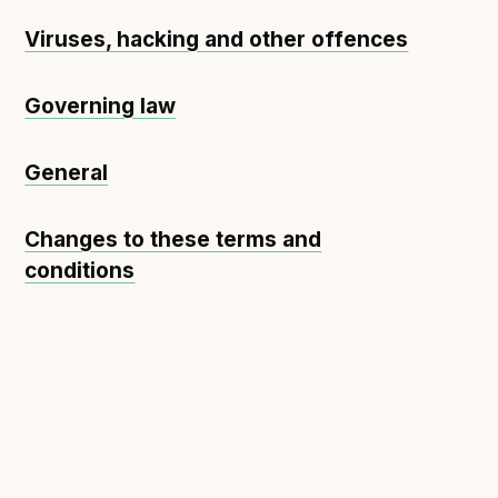
Viruses, hacking and other offences
Governing law
General
Changes to these terms and
conditions