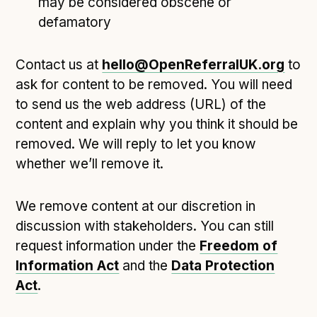
may be considered obscene or
defamatory
Contact us at
hello@OpenReferralUK.org
to
ask for content to be removed. You will need
to send us the web address (URL) of the
content and explain why you think it should be
removed. We will reply to let you know
whether we’ll remove it.
We remove content at our discretion in
discussion with stakeholders. You can still
request information under the
Freedom of
Information Act
and the
Data Protection
Act
.