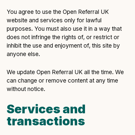
Technical overview to implementing Open Referral
UK
You agree to use the Open Referral UK
Check your compliance
website and services only for lawful
Register your feed
purposes. You must also use it in a way that
Reference: API
does not infringe the rights of, or restrict or
inhibit the use and enjoyment of, this site by
Reference: Data model
anyone else.
Reference: The specification
Compliance criteria
We update Open Referral UK all the time. We
Understanding data sharing and privacy
can change or remove content at any time
Changes in version 3.0
without notice.
Services and
Case studies
transactions
How adopting the standard helped save time and
money