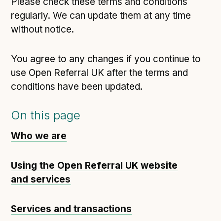
Please check these terms and conditions
regularly. We can update them at any time
without notice.
You agree to any changes if you continue to
use Open Referral UK after the terms and
conditions have been updated.
On this page
Who we are
Using the Open Referral UK website
and services
Services and transactions