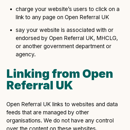
charge your website’s users to click on a
link to any page on Open Referral UK
say your website is associated with or
endorsed by Open Referral UK, MHCLG,
or another government department or
agency.
Linking from Open
Referral UK
Open Referral UK links to websites and data
feeds that are managed by other
organisations. We do not have any control
over the content on these websites.