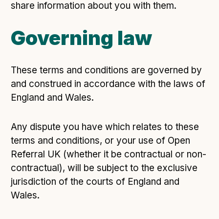
share information about you with them.
Governing law
These terms and conditions are governed by
and construed in accordance with the laws of
England and Wales.
Any dispute you have which relates to these
terms and conditions, or your use of Open
Referral UK (whether it be contractual or non-
contractual), will be subject to the exclusive
jurisdiction of the courts of England and
Wales.