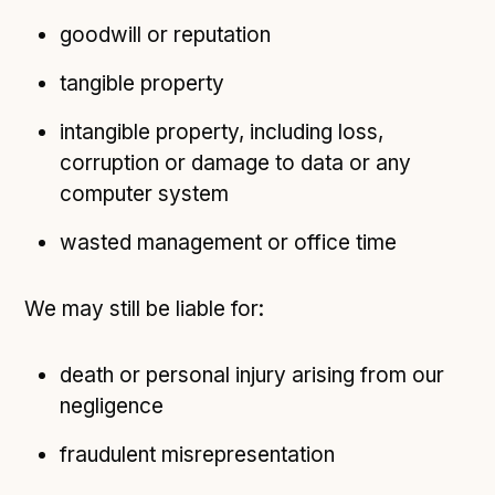
goodwill or reputation
tangible property
intangible property, including loss,
corruption or damage to data or any
computer system
wasted management or office time
We may still be liable for:
death or personal injury arising from our
negligence
fraudulent misrepresentation