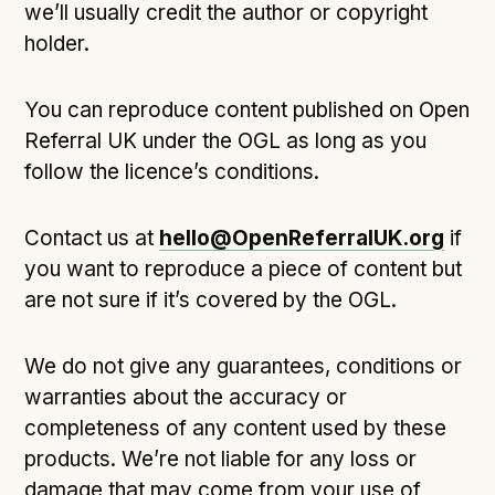
we’ll usually credit the author or copyright
holder.
You can reproduce content published on Open
Referral UK under the OGL as long as you
follow the licence’s conditions.
Contact us at
hello@OpenReferralUK.org
if
you want to reproduce a piece of content but
are not sure if it’s covered by the OGL.
We do not give any guarantees, conditions or
warranties about the accuracy or
completeness of any content used by these
products. We’re not liable for any loss or
damage that may come from your use of