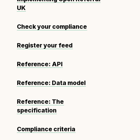
UK
Check your compliance
Register your feed
Reference: API
Reference: Data model
Reference: The
specification
Compliance criteria