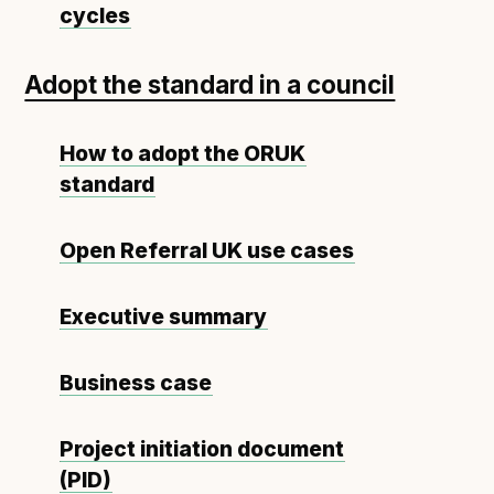
Technical overview to implementing Open Referral
cycles
UK
Check your compliance
Adopt the standard in a council
Register your feed
Reference: API
How to adopt the ORUK
Reference: Data model
standard
Reference: The specification
Compliance criteria
Open Referral UK use cases
Understanding data sharing and privacy
Changes in version 3.0
Executive summary
Business case
Case studies
How adopting the standard helped save time and
Project initiation document
money
(PID)