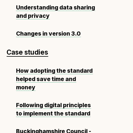
Understanding data sharing
and privacy
Changes in version 3.0
Case studies
How adopting the standard
helped save time and
money
Following digital principles
to implement the standard
Buckinghamshire Council -