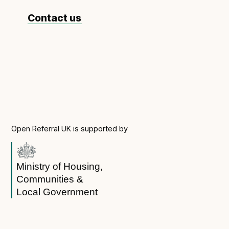
Contact us
Open Referral UK is supported by
Ministry of Housing,
Communities &
Local Government