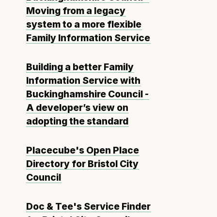
Moving from a legacy
system to a more flexible
Family Information Service
Building a better Family
Information Service with
Buckinghamshire Council -
A developer’s view on
adopting the standard
Placecube's Open Place
Directory for Bristol City
Council
Doc & Tee's Service Finder