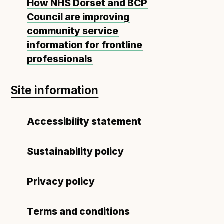
How NHS Dorset and BCP
Council are improving
community service
information for frontline
professionals
Site information
Accessibility statement
Sustainability policy
Privacy policy
Terms and conditions