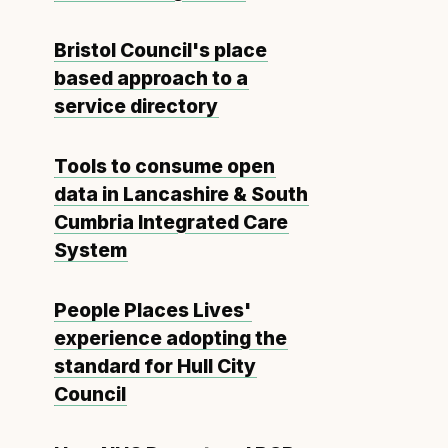
Bristol Council's place
based approach to a
service directory
Tools to consume open
data in Lancashire & South
Cumbria Integrated Care
System
People Places Lives'
experience adopting the
standard for Hull City
Council