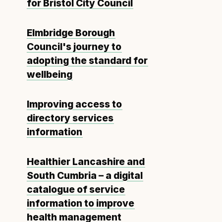
for Bristol City Council
Elmbridge Borough
Council's journey to
adopting the standard for
wellbeing
Improving access to
directory services
information
Healthier Lancashire and
South Cumbria – a digital
catalogue of service
information to improve
health management