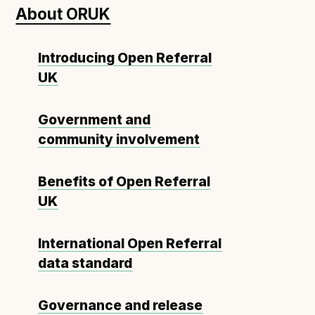
About ORUK
Open Referral UK use cases
Executive summary
Introducing Open Referral
Business case
UK
Project initiation document (PID)
Benefits calculator
Government and
community involvement
Community
Benefits of Open Referral
Verified feed directory
UK
Join our community
Forum
(opens in new window)
International Open Referral
data standard
Developer resources
Governance and release