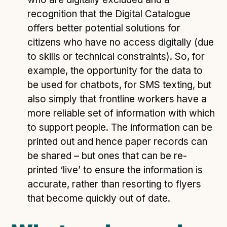
recognition that the Digital Catalogue
offers better potential solutions for
citizens who have no access digitally (due
to skills or technical constraints). So, for
example, the opportunity for the data to
be used for chatbots, for SMS texting, but
also simply that frontline workers have a
more reliable set of information with which
to support people. The information can be
printed out and hence paper records can
be shared – but ones that can be re-
printed ‘live’ to ensure the information is
accurate, rather than resorting to flyers
that become quickly out of date.