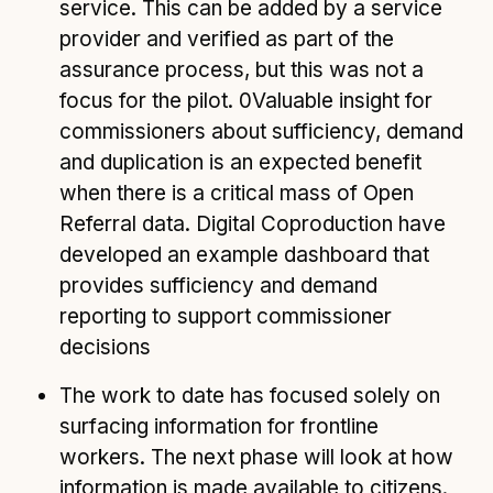
service. This can be added by a service
provider and verified as part of the
assurance process, but this was not a
focus for the pilot. 0Valuable insight for
commissioners about sufficiency, demand
and duplication is an expected benefit
when there is a critical mass of Open
Referral data. Digital Coproduction have
developed an example dashboard that
provides sufficiency and demand
reporting to support commissioner
decisions
The work to date has focused solely on
surfacing information for frontline
workers. The next phase will look at how
information is made available to citizens.