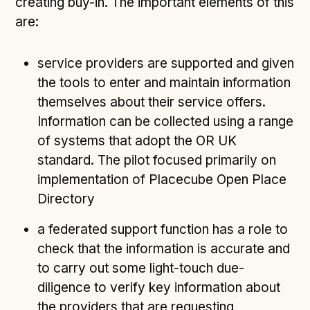
creating buy-in. The important elements of this
are:
service providers are supported and given
the tools to enter and maintain information
themselves about their service offers.
Information can be collected using a range
of systems that adopt the OR UK
standard. The pilot focused primarily on
implementation of Placecube Open Place
Directory
a federated support function has a role to
check that the information is accurate and
to carry out some light-touch due-
diligence to verify key information about
the providers that are requesting