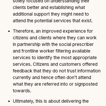
solely focused on understanding their
clients better and establishing what
additional support they might need to
attend the potential services that exist.
Therefore, an improved experience for
citizens and clients where they can work
in partnership with the social prescriber
and frontline worker filtering available
services to identify the most appropriate
services. Citizens and customers offered
feedback that they do not trust information
currently and hence often don’t attend
what they are referred into or signposted
towards.
Ultimately, this is about delivering the