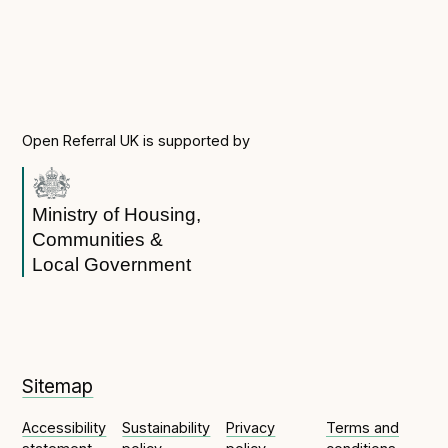
Open Referral UK is supported by
Ministry of Housing,
Communities &
Local Government
Sitemap
Accessibility
Sustainability
Privacy
Terms and