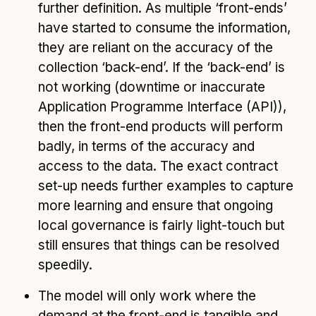
further definition. As multiple ‘front-ends’
have started to consume the information,
they are reliant on the accuracy of the
collection ‘back-end’. If the ‘back-end’ is
not working (downtime or inaccurate
Application Programme Interface (API)),
then the front-end products will perform
badly, in terms of the accuracy and
access to the data. The exact contract
set-up needs further examples to capture
more learning and ensure that ongoing
local governance is fairly light-touch but
still ensures that things can be resolved
speedily.
The model will only work where the
demand at the front-end is tangible and