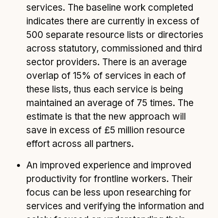
services. The baseline work completed
indicates there are currently in excess of
500 separate resource lists or directories
across statutory, commissioned and third
sector providers. There is an average
overlap of 15% of services in each of
these lists, thus each service is being
maintained an average of 75 times. The
estimate is that the new approach will
save in excess of £5 million resource
effort across all partners.
An improved experience and improved
productivity for frontline workers. Their
focus can be less upon researching for
services and verifying the information and