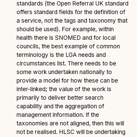
standards (the Open Referral UK standard
offers standard fields for the definition of
a service, not the tags and taxonomy that
should be used). For example, within
health there is SNOMED and for local
councils, the best example of common
terminology is the LGA needs and
circumstances list. There needs to be
some work undertaken nationally to
provide a model for how these can be
inter-linked; the value of the work is
primarily to deliver better search
capability and the aggregation of
management information. If the
taxonomies are not aligned, then this will
not be realised. HLSC will be undertaking