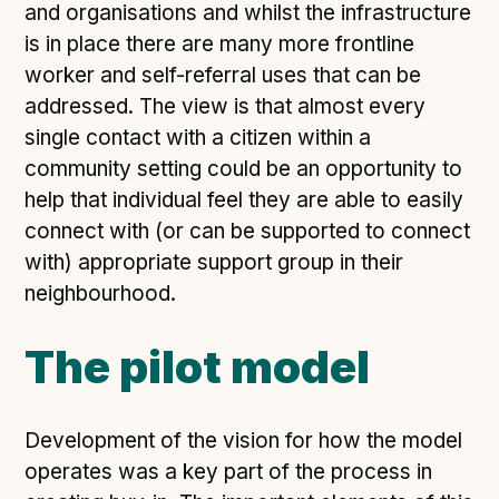
and organisations and whilst the infrastructure
is in place there are many more frontline
worker and self-referral uses that can be
addressed. The view is that almost every
single contact with a citizen within a
community setting could be an opportunity to
help that individual feel they are able to easily
connect with (or can be supported to connect
with) appropriate support group in their
neighbourhood.
The pilot model
Development of the vision for how the model
operates was a key part of the process in