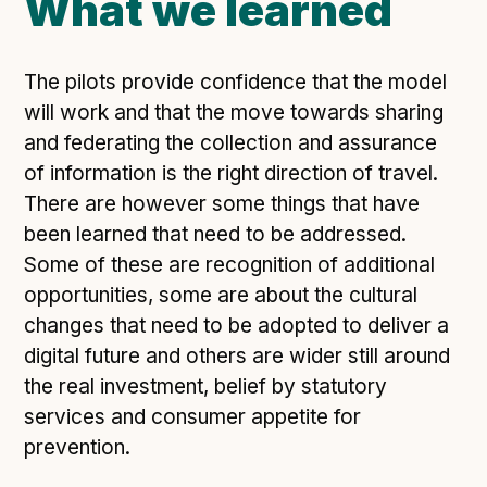
What we learned
The pilots provide confidence that the model
will work and that the move towards sharing
and federating the collection and assurance
of information is the right direction of travel.
There are however some things that have
been learned that need to be addressed.
Some of these are recognition of additional
opportunities, some are about the cultural
changes that need to be adopted to deliver a
digital future and others are wider still around
the real investment, belief by statutory
services and consumer appetite for
prevention.