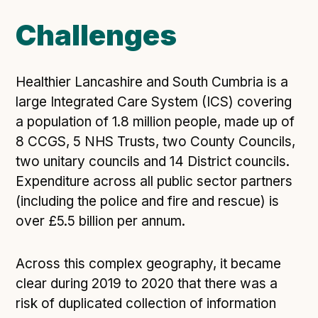
Open Referral UK use cases
Challenges
Executive summary
Business case
Healthier Lancashire and South Cumbria is a
Project initiation document (PID)
large Integrated Care System (ICS) covering
Benefits calculator
a population of 1.8 million people, made up of
8 CCGS, 5 NHS Trusts, two County Councils,
two unitary councils and 14 District councils.
Community
Expenditure across all public sector partners
Verified feed directory
(including the police and fire and rescue) is
Join our community
over £5.5 billion per annum.
Forum
(opens in new window)
Across this complex geography, it became
clear during 2019 to 2020 that there was a
Developer resources
risk of duplicated collection of information