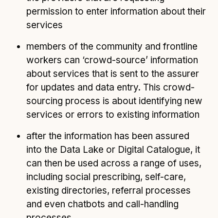
permission to enter information about their
services
members of the community and frontline
workers can ‘crowd-source’ information
about services that is sent to the assurer
for updates and data entry. This crowd-
sourcing process is about identifying new
services or errors to existing information
after the information has been assured
into the Data Lake or Digital Catalogue, it
can then be used across a range of uses,
including social prescribing, self-care,
existing directories, referral processes
and even chatbots and call-handling
processes