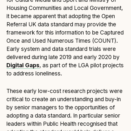
Following digital principles to implement the standard
Housing Communities and Local Government,
Buckinghamshire Council - Moving from a legacy
it became apparent that adopting the Open
system to a more flexible Family Information
Referral UK data standard may provide the
Service
framework for this information to be Captured
Building a better Family Information Service with
Once and Used Numerous Times (COUNT).
Buckinghamshire Council - A developer’s view on
Early system and data standard trials were
adopting the standard
delivered during late 2019 and early 2020 by
Placecube's Open Place Directory for Bristol City
Digital Gaps
Council
, as part of the LGA pilot projects
to address loneliness.
Doc & Tee's Service Finder for Bristol City Council
...plus
7
more (show all)
These early low-cost research projects were
critical to create an understanding and buy-in
by senior managers to the opportunities of
adopting a data standard. In particular senior
leaders within Public Health recognised that