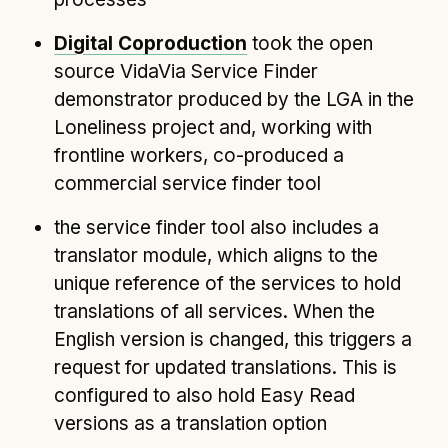
Digital Coproduction
took the open
source VidaVia Service Finder
demonstrator produced by the LGA in the
Loneliness project and, working with
frontline workers, co-produced a
commercial service finder tool
the service finder tool also includes a
translator module, which aligns to the
unique reference of the services to hold
translations of all services. When the
English version is changed, this triggers a
request for updated translations. This is
configured to also hold Easy Read
versions as a translation option