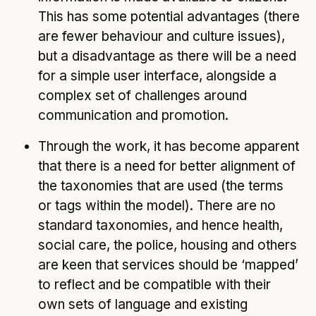
This has some potential advantages (there
are fewer behaviour and culture issues),
but a disadvantage as there will be a need
for a simple user interface, alongside a
complex set of challenges around
communication and promotion.
Through the work, it has become apparent
that there is a need for better alignment of
the taxonomies that are used (the terms
or tags within the model). There are no
standard taxonomies, and hence health,
social care, the police, housing and others
are keen that services should be ‘mapped’
to reflect and be compatible with their
own sets of language and existing