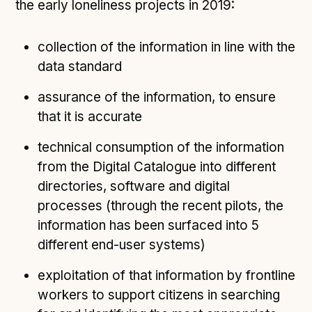
the early loneliness projects in 2019:
collection of the information in line with the
data standard
assurance of the information, to ensure
that it is accurate
technical consumption of the information
from the Digital Catalogue into different
directories, software and digital
processes (through the recent pilots, the
information has been surfaced into 5
different end-user systems)
exploitation of that information by frontline
workers to support citizens in searching