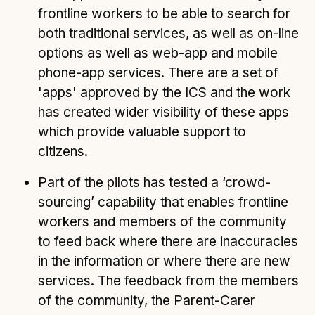
frontline workers to be able to search for
both traditional services, as well as on-line
options as well as web-app and mobile
phone-app services. There are a set of
'apps' approved by the ICS and the work
has created wider visibility of these apps
which provide valuable support to
citizens.
Part of the pilots has tested a ‘crowd-
sourcing’ capability that enables frontline
workers and members of the community
to feed back where there are inaccuracies
in the information or where there are new
services. The feedback from the members
of the community, the Parent-Carer