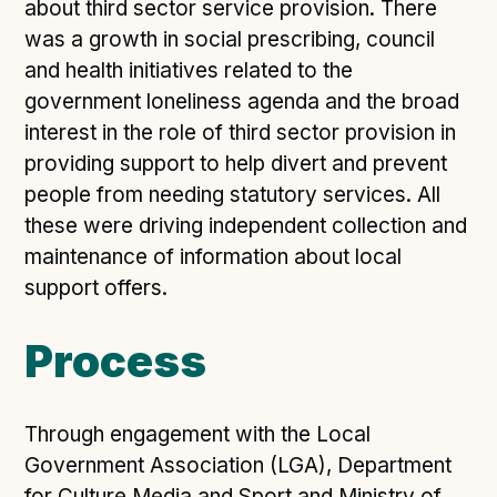
Technical overview to implementing Open Referral
about third sector service provision. There
UK
was a growth in social prescribing, council
Check your compliance
and health initiatives related to the
Register your feed
government loneliness agenda and the broad
interest in the role of third sector provision in
Reference: API
providing support to help divert and prevent
Reference: Data model
people from needing statutory services. All
Reference: The specification
these were driving independent collection and
Compliance criteria
maintenance of information about local
Understanding data sharing and privacy
support offers.
Changes in version 3.0
Process
Case studies
Through engagement with the Local
How adopting the standard helped save time and
Government Association (LGA), Department
money
for Culture Media and Sport and Ministry of