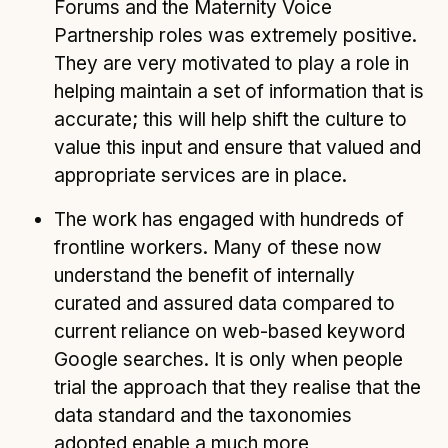
Forums and the Maternity Voice
Partnership roles was extremely positive.
They are very motivated to play a role in
helping maintain a set of information that is
accurate; this will help shift the culture to
value this input and ensure that valued and
appropriate services are in place.
The work has engaged with hundreds of
frontline workers. Many of these now
understand the benefit of internally
curated and assured data compared to
current reliance on web-based keyword
Google searches. It is only when people
trial the approach that they realise that the
data standard and the taxonomies
adopted enable a much more