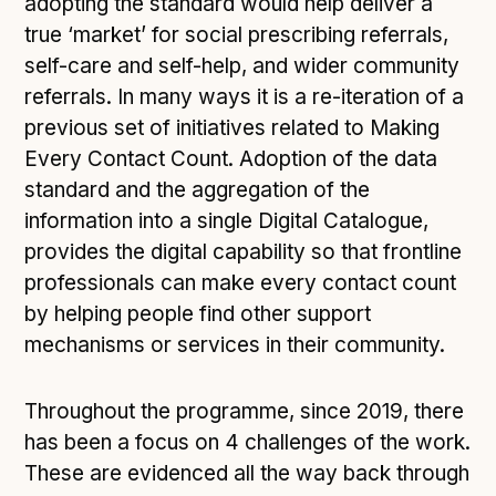
adopting the standard would help deliver a
true ‘market’ for social prescribing referrals,
self-care and self-help, and wider community
referrals. In many ways it is a re-iteration of a
previous set of initiatives related to Making
Every Contact Count. Adoption of the data
standard and the aggregation of the
information into a single Digital Catalogue,
provides the digital capability so that frontline
professionals can make every contact count
by helping people find other support
mechanisms or services in their community.
Throughout the programme, since 2019, there
has been a focus on 4 challenges of the work.
These are evidenced all the way back through