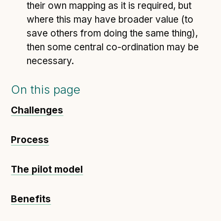
their own mapping as it is required, but
where this may have broader value (to
save others from doing the same thing),
then some central co-ordination may be
necessary.
On this page
Challenges
Process
The pilot model
Benefits