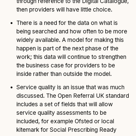
through reference to the Digital Catalogue,
then providers will have little choice.
There is a need for the data on what is
being searched and how often to be more
widely available. A model for making this
happen is part of the next phase of the
work; this data will continue to strengthen
the business case for providers to be
inside rather than outside the model.
Service quality is an issue that was much
discussed. The Open Referral UK standard
includes a set of fields that will allow
service quality assessments to be
included, for example Ofsted or local
kitemark for Social Prescribing Ready