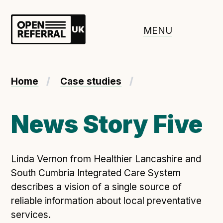
Openreferral UK
MENU
About ORUK
Home
Case studies
Introducing Open Referral UK
Government and community involvement
News Story Five
Benefits of Open Referral UK
International Open Referral data standard
Linda Vernon from Healthier Lancashire and
Governance and release cycles
South Cumbria Integrated Care System
describes a vision of a single source of
reliable information about local preventative
Adopt the standard in a council
services.
How to adopt the ORUK standard