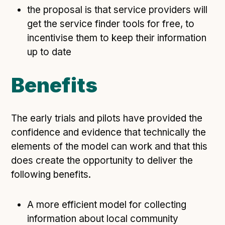
the proposal is that service providers will
get the service finder tools for free, to
incentivise them to keep their information
up to date
Benefits
The early trials and pilots have provided the
confidence and evidence that technically the
elements of the model can work and that this
does create the opportunity to deliver the
following benefits.
A more efficient model for collecting
information about local community