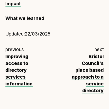
Impact
What we learned
Updated:
22/03/2025
previous
next
Improving
Bristol
access to
Council's
directory
place based
services
approach to a
information
service
directory