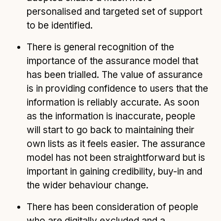
personalised and targeted set of support
to be identified.
There is general recognition of the
importance of the assurance model that
has been trialled. The value of assurance
is in providing confidence to users that the
information is reliably accurate. As soon
as the information is inaccurate, people
will start to go back to maintaining their
own lists as it feels easier. The assurance
model has not been straightforward but is
important in gaining credibility, buy-in and
the wider behaviour change.
There has been consideration of people
who are digitally excluded and a