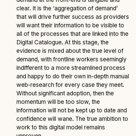
clear. It is the ‘aggregation of demand’
that will drive further success as providers
will want their information to be visible to
all of the processes that are linked into the
Digital Catalogue. At this stage, the
evidence is mixed about the true level of
demand, with frontline workers seemingly
indifferent to a more streamlined process
and happy to do their own in-depth manual
web-research for every case they meet.
Without significant adoption, then the
momentum will be too slow, the
information will not be kept up to date and
confidence will wane. The true ambition to
work to this digital model remains
unproven.