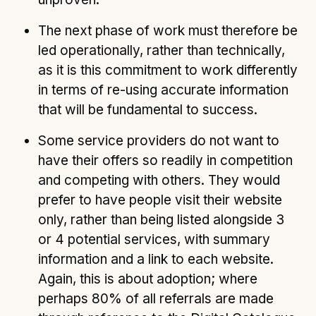
The next phase of work must therefore be
led operationally, rather than technically,
as it is this commitment to work differently
in terms of re-using accurate information
that will be fundamental to success.
Some service providers do not want to
have their offers so readily in competition
and competing with others. They would
prefer to have people visit their website
only, rather than being listed alongside 3
or 4 potential services, with summary
information and a link to each website.
Again, this is about adoption; where
perhaps 80% of all referrals are made