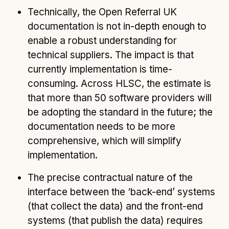
Technically, the Open Referral UK
documentation is not in-depth enough to
enable a robust understanding for
technical suppliers. The impact is that
currently implementation is time-
consuming. Across HLSC, the estimate is
that more than 50 software providers will
be adopting the standard in the future; the
documentation needs to be more
comprehensive, which will simplify
implementation.
The precise contractual nature of the
interface between the ‘back-end’ systems
(that collect the data) and the front-end
systems (that publish the data) requires