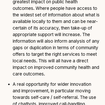
greatest impact on public health
outcomes. Where people have access to
the widest set of information about what is
available locally to them and can be near-
certain of its accuracy, then take-up of
appropriate support will increase. The
information will also inform analysis of any
gaps or duplication in terms of community
offers to target the right services to meet
local needs. This will all have a direct
impact on improved community health and
care outcomes.
A real opportunity for wider innovation
and improvement, in particular moving
towards self-care / self-referral. The use
of chatbots, improved call-handling,