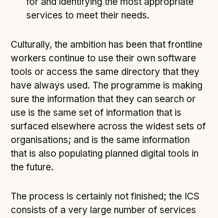
for and identifying the most appropriate
services to meet their needs.
Culturally, the ambition has been that frontline
workers continue to use their own software
tools or access the same directory that they
have always used. The programme is making
sure the information that they can search or
use is the same set of information that is
surfaced elsewhere across the widest sets of
organisations; and is the same information
that is also populating planned digital tools in
the future.
The process is certainly not finished; the ICS
consists of a very large number of services