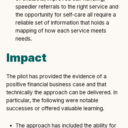
speedier referrals to the right service and
the opportunity for self-care all require a
reliable set of information that holds a
mapping of how each service meets
needs.
Impact
The pilot has provided the evidence of a
positive financial business case and that
technically the approach can be delivered. In
particular, the following were notable
successes or offered valuable learning.
The approach has included the ability for