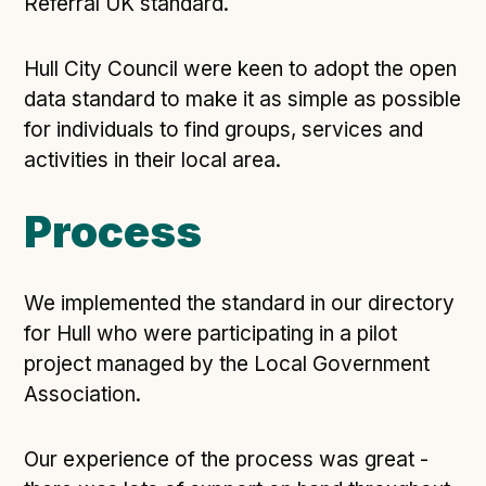
Technical overview to implementing Open Referral
Referral UK standard.
UK
Check your compliance
Hull City Council were keen to adopt the open
Register your feed
data standard to make it as simple as possible
for individuals to find groups, services and
Reference: API
activities in their local area.
Reference: Data model
Reference: The specification
Process
Compliance criteria
Understanding data sharing and privacy
We implemented the standard in our directory
Changes in version 3.0
for Hull who were participating in a pilot
project managed by the Local Government
Case studies
Association.
How adopting the standard helped save time and
Our experience of the process was great -
money