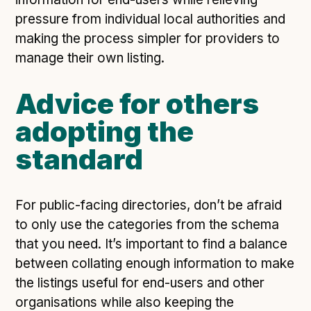
pressure from individual local authorities and
making the process simpler for providers to
manage their own listing.
Advice for others
adopting the
standard
For public-facing directories, don’t be afraid
to only use the categories from the schema
that you need. It’s important to find a balance
between collating enough information to make
the listings useful for end-users and other
organisations while also keeping the