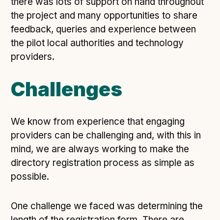
there was lots of support on hand throughout
Following digital principles to implement the standard
the project and many opportunities to share
Buckinghamshire Council - Moving from a legacy
feedback, queries and experience between
system to a more flexible Family Information
the pilot local authorities and technology
Service
providers.
Building a better Family Information Service with
Buckinghamshire Council - A developer’s view on
adopting the standard
Challenges
Placecube's Open Place Directory for Bristol City
Council
We know from experience that engaging
Doc & Tee's Service Finder for Bristol City Council
providers can be challenging and, with this in
...plus
7
more (show all)
mind, we are always working to make the
directory registration process as simple as
possible.
One challenge we faced was determining the
length of the registration form. There are