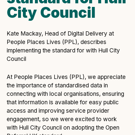
City Council
Open Referral UK use cases
Executive summary
Business case
Kate Mackay, Head of Digital Delivery at
Project initiation document (PID)
People Places Lives (PPL), describes
Benefits calculator
implementing the standard for with Hull City
Council
Community
At People Places Lives (PPL), we appreciate
Verified feed directory
the importance of standardised data in
Join our community
connecting with local organisations, ensuring
Forum
(opens in new window)
that information is available for easy public
access and improving service provider
engagement, so we were excited to work
Developer resources
with Hull City Council on adopting the Open