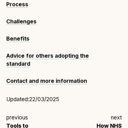
Process
Challenges
Benefits
Advice for others adopting the
standard
Contact and more information
Updated:
22/03/2025
previous
next
Tools to
How NHS