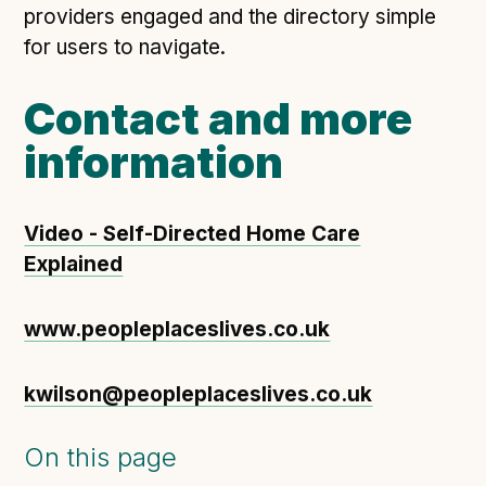
providers engaged and the directory simple
for users to navigate.
Contact and more
information
Video - Self-Directed Home Care
Explained
www.peopleplaceslives.co.uk
kwilson@peopleplaceslives.co.uk
On this page