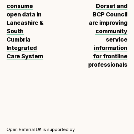
consume
Dorset and
open data in
BCP Council
Lancashire &
are improving
South
community
Cumbria
service
Integrated
information
Care System
for frontline
professionals
Open Referral UK is supported by