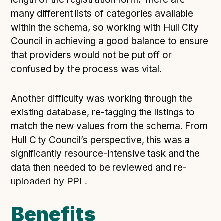
many different lists of categories available
within the schema, so working with Hull City
Council in achieving a good balance to ensure
that providers would not be put off or
confused by the process was vital.
Another difficulty was working through the
existing database, re-tagging the listings to
match the new values from the schema. From
Hull City Council’s perspective, this was a
significantly resource-intensive task and the
data then needed to be reviewed and re-
uploaded by PPL.
Benefits