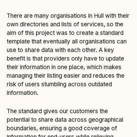
There are many organisations in Hull with their
own directories and lists of services, so the
aim of this project was to create a standard
template that eventually all organisations can
use to share data with each other. A key
benefit is that providers only have to update
their information in one place, which makes
managing their listing easier and reduces the
risk of users stumbling across outdated
information.
The standard gives our customers the
potential to share data across geographical
boundaries, ensuring a good coverage of
information for end-users while relieving