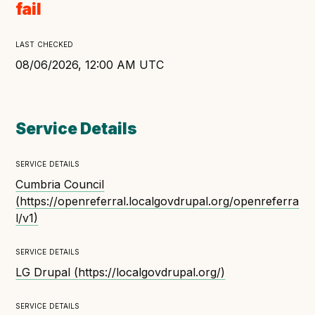
fail
Open Referral UK use cases
Executive summary
last checked
Business case
08/06/2026, 12:00 AM UTC
Project initiation document (PID)
Benefits calculator
Service Details
service details
Community
Cumbria Council
Verified feed directory
(
https://openreferral.localgovdrupal.org/openreferra
Join our community
l/v1
)
Forum
(opens in new window)
service details
LG Drupal
(
https://localgovdrupal.org/
)
Developer resources
service details