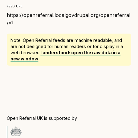
Following digital principles to implement the standard
feed url
Buckinghamshire Council - Moving from a legacy
https://openreferral.localgovdrupal.org/openreferral
system to a more flexible Family Information
/v1
Service
Building a better Family Information Service with
Note: Open Referral feeds are
machine readable
, and
Buckinghamshire Council - A developer’s view on
are not designed for human readers or for display in a
adopting the standard
web browser.
I understand: open the raw data in a
new window
Placecube's Open Place Directory for Bristol City
Council
Doc & Tee's Service Finder for Bristol City Council
...plus
7
more (show all)
Open Referral UK is supported by