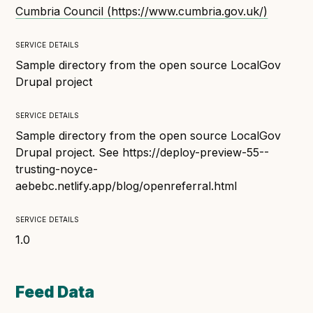
Technical overview to implementing Open Referral
Cumbria Council
(
https://www.cumbria.gov.uk/
)
UK
Check your compliance
service details
Register your feed
Sample directory from the open source LocalGov
Drupal project
Reference: API
Reference: Data model
service details
Reference: The specification
Sample directory from the open source LocalGov
Compliance criteria
Drupal project. See https://deploy-preview-55--
trusting-noyce-
Understanding data sharing and privacy
aebebc.netlify.app/blog/openreferral.html
Changes in version 3.0
service details
1.0
Case studies
How adopting the standard helped save time and
Feed Data
money